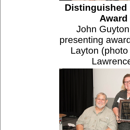
Distinguished 
Award
John Guyton 
presenting award
Layton (photo
Lawrenc