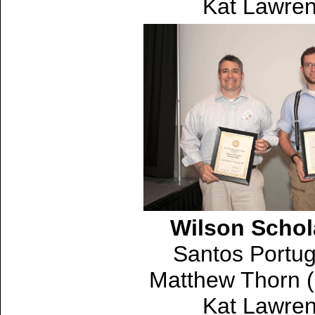
Kat Lawren
Wilson Schol
Santos Portug
Matthew Thorn (
Kat Lawren