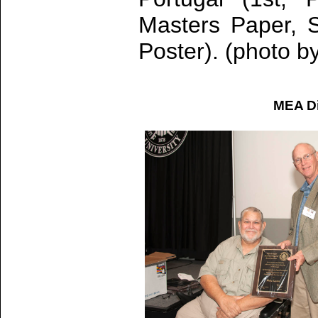
Masters Paper, S
Poster). (photo b
MEA Di