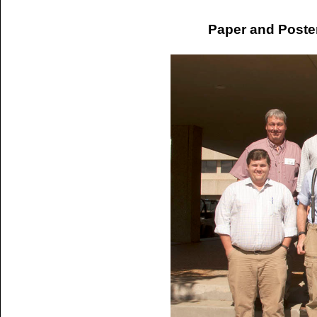
Paper and Poste