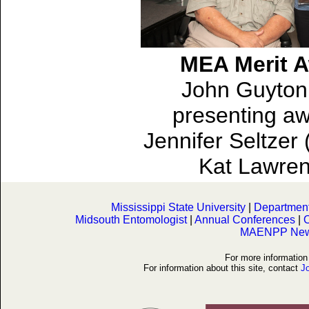
MEA Merit 
John Guyton 
presenting aw
Jennifer Seltzer
Kat Lawren
Mississippi State University
|
Department 
Midsouth Entomologist
|
Annual Conferences
|
O
MAENPP News
For more informati
For information about this site, contact
J