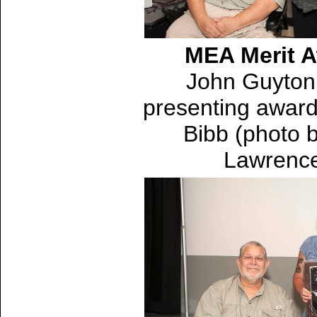
MEA Merit 
John Guyton 
presenting award
Bibb (photo 
Lawrenc