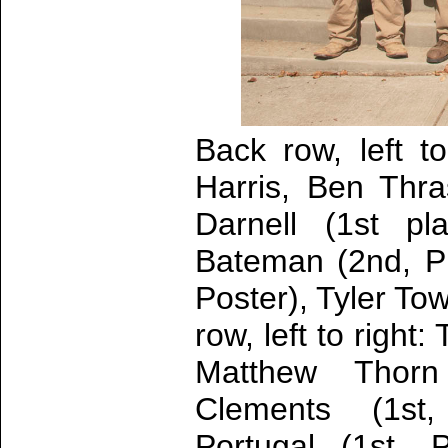
Back row, left t
Harris, Ben Thr
Darnell (1st p
Bateman (2nd, P
Poster), Tyler To
row, left to right
Matthew Thorn
Clements (1st,
Portugal (1st, 