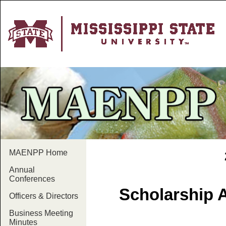
MAENPP Home
Annual
Conferences
Scholarship 
Officers & Directors
Business Meeting
Minutes