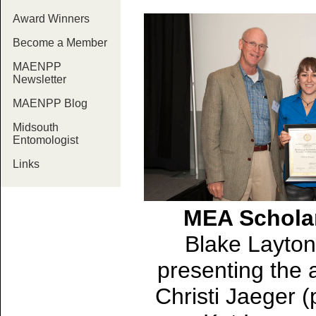
Award Winners
Become a Member
MAENPP
Newsletter
MAENPP Blog
Midsouth
Entomologist
Links
MEA Schola
Blake Layton 
presenting the 
Christi Jaeger 