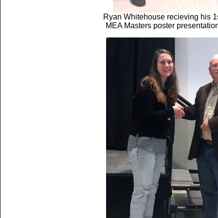
Ryan Whitehouse recieving his 1s
MEA Masters poster presentatio