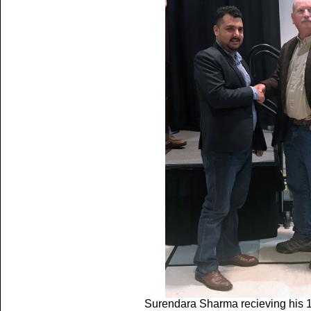
Surendara Sharma recieving his 1