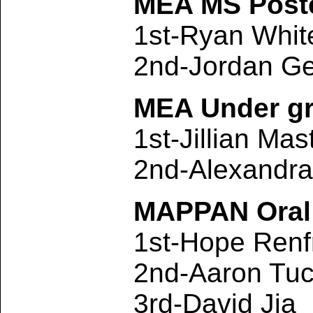
MEA MS Poste
1st-Ryan Whi
2nd-Jordan Ge
MEA Under gr
1st-Jillian Mas
2nd-Alexandr
MAPPAN Oral 
1st-Hope Renf
2nd-Aaron Tuc
3rd-David Jia