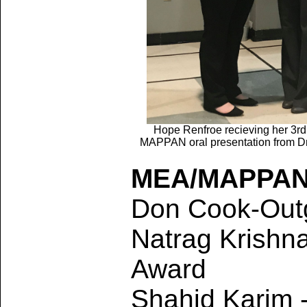
Hope Renfroe recieving her 3rd
MAPPAN oral presentation from Dr
MEA/MAPPAN
Don Cook-Outg
Natrag Krishna
Award
Shahid Karim 