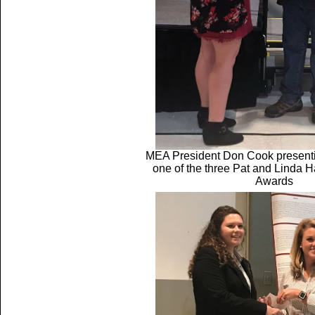
MEA President Don Cook presenti
one of the three Pat and Linda H
Awards