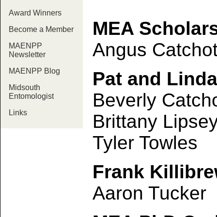
Award Winners
MEA Scholars
Become a Member
Angus Catchot 
MAENPP
Newsletter
MAENPP Blog
Pat and Linda
Midsouth
Beverly Catch
Entomologist
Links
Brittany Lipse
Tyler Towles
Frank Killibr
Aaron Tucker