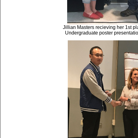
Jillian Masters recieving her 1st 
Undergraduate poster presentati