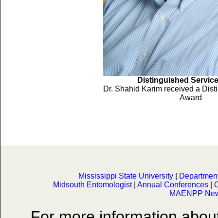
Distinguished Servic
Dr. Shahid Karim received a Dist
Award
Mississippi State University
|
Department 
Midsouth Entomologist
|
Annual Conferences
|
O
MAENPP News
For more information abo