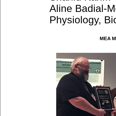
Aline Badial-M
Physiology, Bi
MEA Me