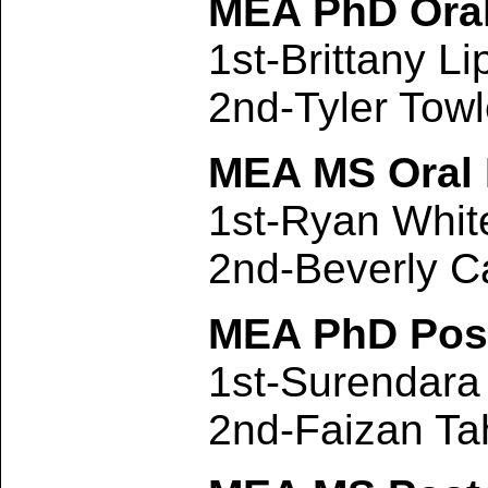
MEA PhD Oral
1st-Brittany L
2nd-Tyler Tow
MEA MS Oral 
1st-Ryan Whi
2nd-Beverly C
MEA PhD Post
1st-Surendar
2nd-Faizan Ta