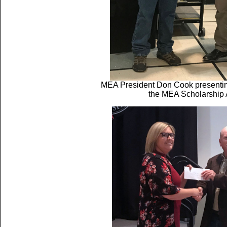
MEA President Don Cook presentin
the MEA Scholarship