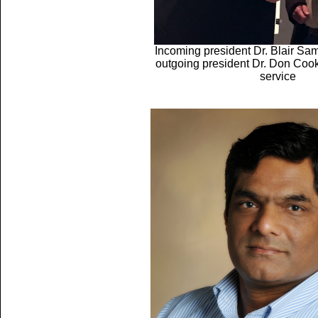
Incoming president Dr. Blair Sa
outgoing president Dr. Don Cook
service