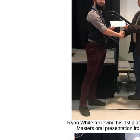
Ryan White recieving his 1st pl
Masters oral presentation f