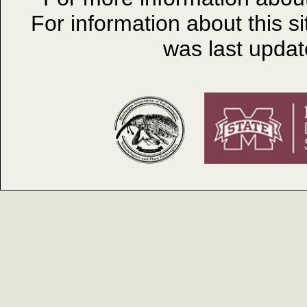
For information about this s
was last upda