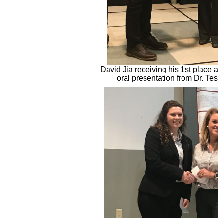
David Jia receiving his 1st plac
oral presentation from Dr. Te