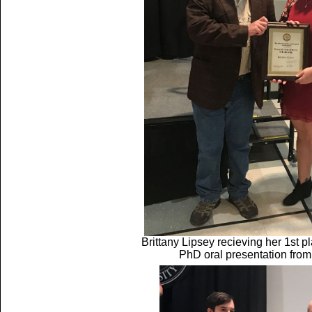
Brittany Lipsey recieving her 1st 
PhD oral presentation fro