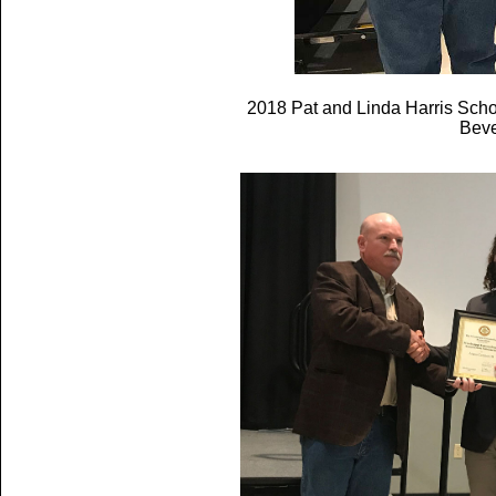
2018 Pat and Linda Harris Scho
Beve