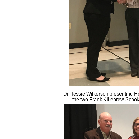
Dr. Tessie Wilkerson presenting H
the two Frank Killebrew Scho