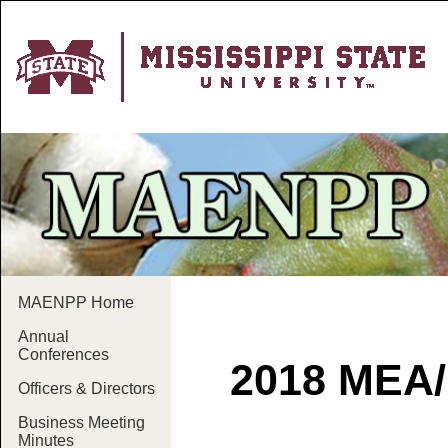
MAENPP Home
Annual
Conferences
2018 MEA
Officers & Directors
Business Meeting
Minutes