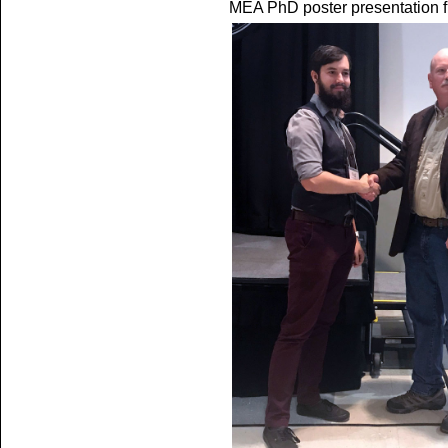
MEA PhD poster presentation 