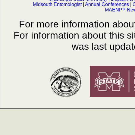
Midsouth Entomologist
|
Annual Conferences
|
O
MAENPP News
For more information abo
For information about this s
was last upda