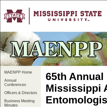
MAENPP Home
65th Annual 
Annual
Mississippi 
Conferences
Officers & Directors
Entomologis
Business Meeting
Minutes