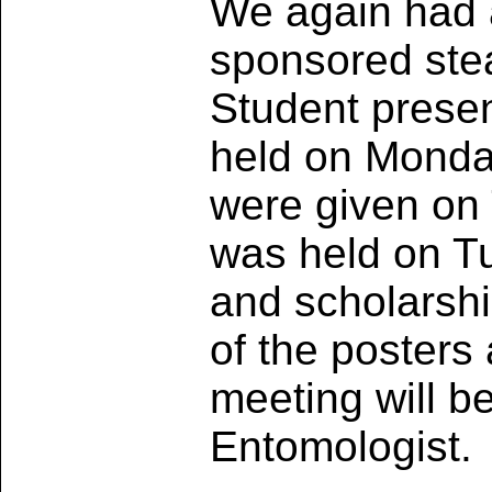
We again had 
sponsored ste
Student presen
held on Monda
were given on
was held on 
and scholarshi
of the posters
meeting will b
Entomologist.