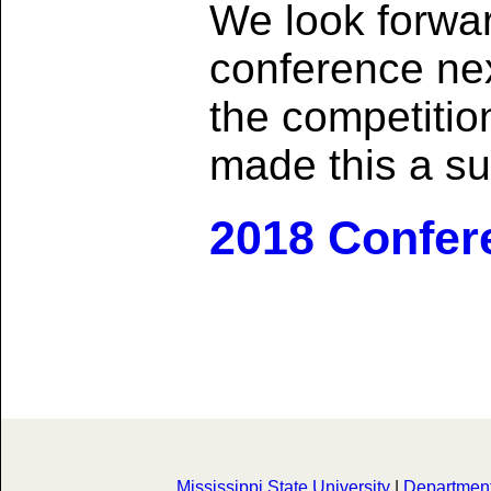
We look forwar
conference nex
the competiti
made this a su
2018 Confer
Mississippi State University
|
Department 