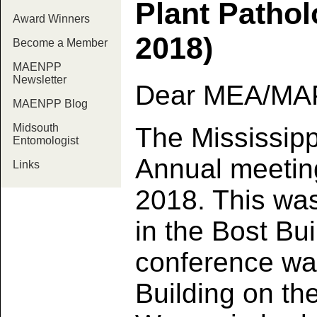
Plant Patho
Award Winners
2018)
Become a Member
MAENPP
Newsletter
Dear MEA/MA
MAENPP Blog
Midsouth
The Mississipp
Entomologist
Annual meetin
Links
2018. This wa
in the Bost Bui
conference was
Building on th